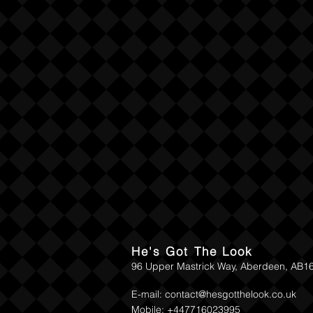
He's Got The Look
96 Upper Mastrick Way, Aberdeen, AB1
E-mail:
contact@hesgotthelook.co.uk
Mobile: +447716023995