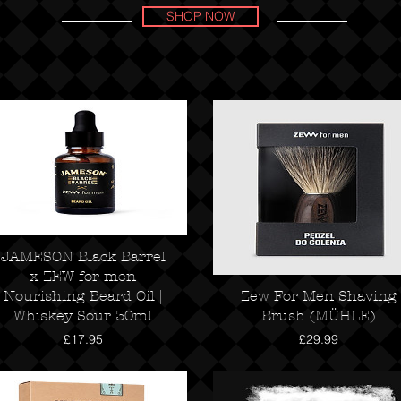
SHOP NOW
JAMESON Black Barrel
x ZEW for men
Nourishing Beard Oil |
Zew For Men Shaving
Whiskey Sour 30ml
Brush (MÜHLE)
Price
Price
£17.95
£29.99