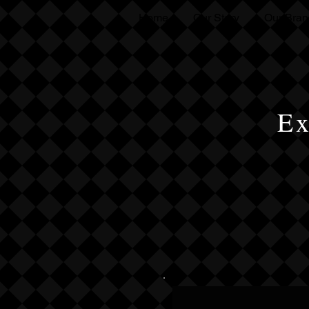
Home
Our Story
Our Bran
Ex