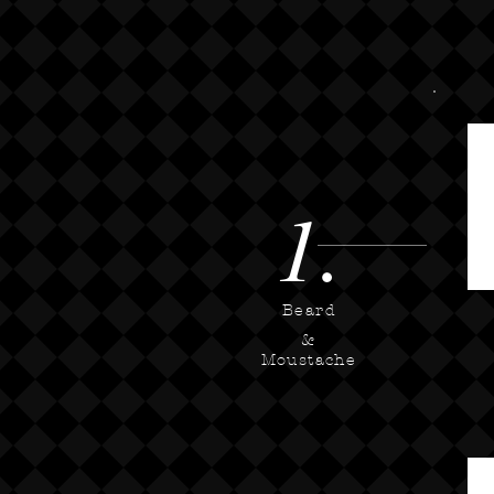
1.
Beard
&
Moustache