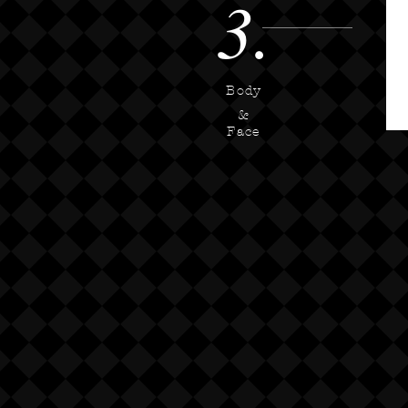
3.
Body
&
Face