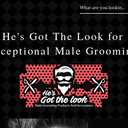
ds
Shop
More
He's Got The Look for
ceptional Male Groomi