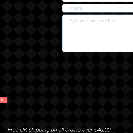
licy
Free UK shipping on all orders over £40.00