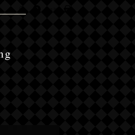
Log In
ng