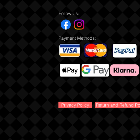
Follow Us:
Payment Methods:
Privacy Policy
Return and Refund Po