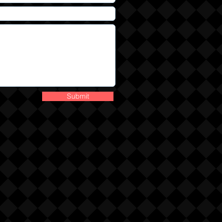
Submit