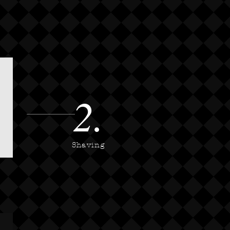
2.
Shaving