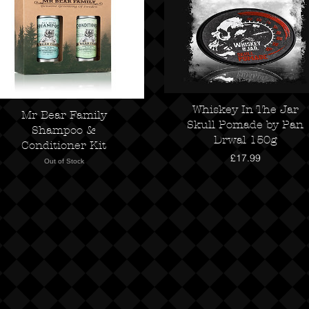
Whiskey In The Jar
Mr Bear Family
Skull Pomade by Pan
Shampoo &
Drwal 150g
Conditioner Kit
Price
£17.99
Out of Stock