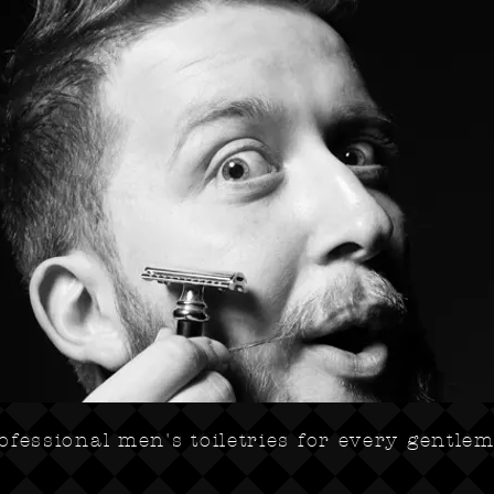
ofessional men's toiletries for every gentle