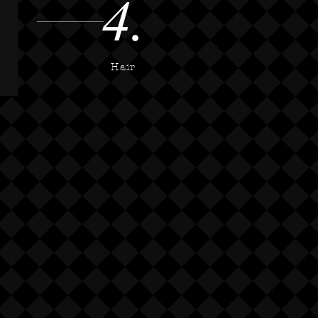
4.
Hair