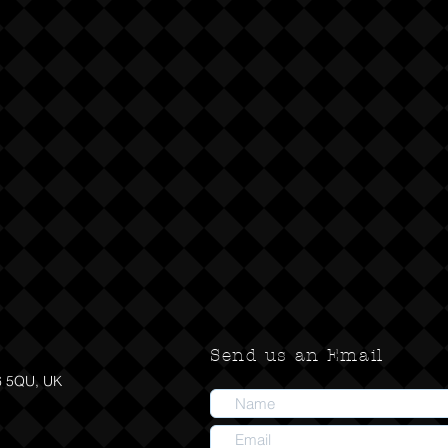
Send us an Email
6 5QU, UK