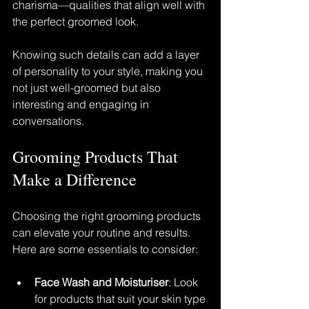
charisma—qualities that align well with 
the perfect groomed look.
Knowing such details can add a layer 
of personality to your style, making you 
not just well-groomed but also 
interesting and engaging in 
conversations.
Grooming Products That 
Make a Difference
Choosing the right grooming products 
can elevate your routine and results. 
Here are some essentials to consider:
Face Wash and Moisturiser
: Look 
for products that suit your skin type 