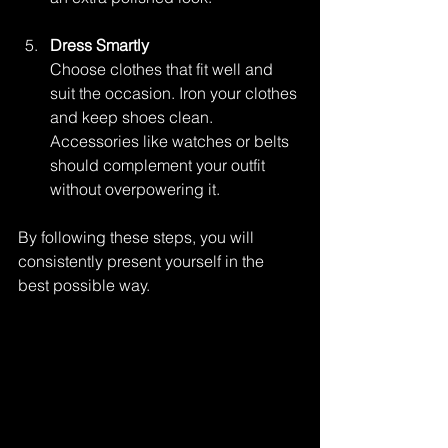
Dress Smartly
Choose clothes that fit well and 
suit the occasion. Iron your clothes 
and keep shoes clean. 
Accessories like watches or belts 
should complement your outfit 
without overpowering it.
By following these steps, you will 
consistently present yourself in the 
best possible way.