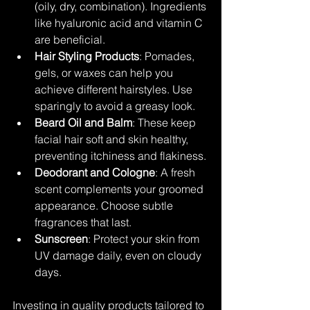
(oily, dry, combination). Ingredients 
like hyaluronic acid and vitamin C 
are beneficial.
Hair Styling Products
: Pomades, 
gels, or waxes can help you 
achieve different hairstyles. Use 
sparingly to avoid a greasy look.
Beard Oil and Balm
: These keep 
facial hair soft and skin healthy, 
preventing itchiness and flakiness.
Deodorant and Cologne
: A fresh 
scent complements your groomed 
appearance. Choose subtle 
fragrances that last.
Sunscreen
: Protect your skin from 
UV damage daily, even on cloudy 
days.
Investing in quality products tailored to 