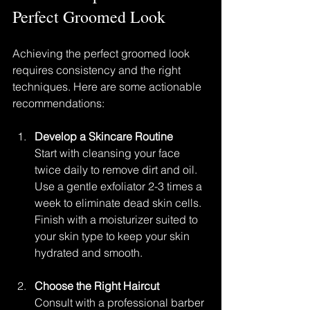
Perfect Groomed Look
Achieving the perfect groomed look 
requires consistency and the right 
techniques. Here are some actionable 
recommendations:
Develop a Skincare Routine
Start with cleansing your face 
twice daily to remove dirt and oil. 
Use a gentle exfoliator 2-3 times a 
week to eliminate dead skin cells. 
Finish with a moisturizer suited to 
your skin type to keep your skin 
hydrated and smooth.
Choose the Right Haircut
Consult with a professional barber 