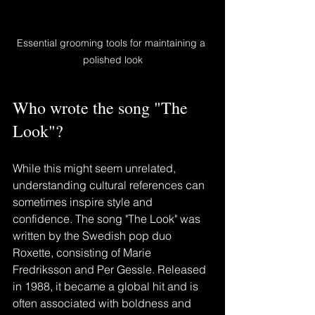
Essential grooming tools for maintaining a 
polished look
Who wrote the song "The 
Look"?
While this might seem unrelated, 
understanding cultural references can 
sometimes inspire style and 
confidence. The song "The Look" was 
written by the Swedish pop duo 
Roxette, consisting of Marie 
Fredriksson and Per Gessle. Released 
in 1988, it became a global hit and is 
often associated with boldness and 