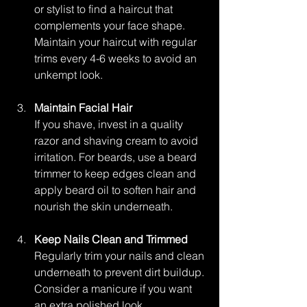
or stylist to find a haircut that 
complements your face shape. 
Maintain your haircut with regular 
trims every 4-6 weeks to avoid an 
unkempt look.
Maintain Facial Hair
If you shave, invest in a quality 
razor and shaving cream to avoid 
irritation. For beards, use a beard 
trimmer to keep edges clean and 
apply beard oil to soften hair and 
nourish the skin underneath.
Keep Nails Clean and Trimmed
Regularly trim your nails and clean 
underneath to prevent dirt buildup. 
Consider a manicure if you want 
an extra polished look.