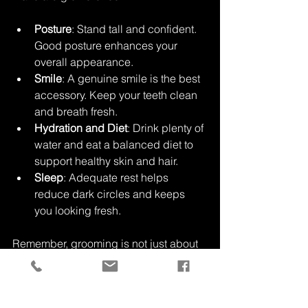
Posture
: Stand tall and confident. 
Good posture enhances your 
overall appearance.
Smile
: A genuine smile is the best 
accessory. Keep your teeth clean 
and breath fresh.
Hydration and Diet
: Drink plenty of 
water and eat a balanced diet to 
support healthy skin and hair.
Sleep
: Adequate rest helps 
reduce dark circles and keeps 
you looking fresh.
Remember, grooming is not just about 
appearance but also about feeling 
good. When you feel confident, it 
shows.