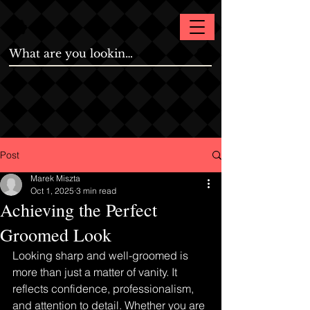
Post
Marek Miszta
Oct 1, 2025
3 min read
Achieving the Perfect
Groomed Look
Looking sharp and well-groomed is 
more than just a matter of vanity. It 
reflects confidence, professionalism, 
and attention to detail. Whether you are 