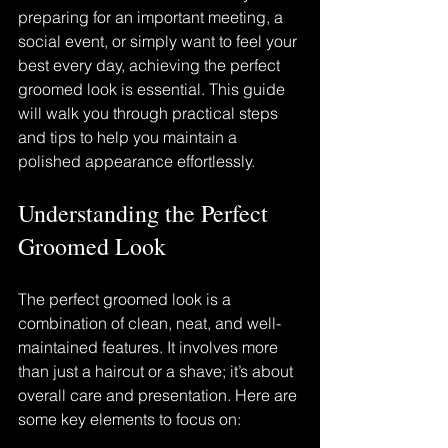
preparing for an important meeting, a 
social event, or simply want to feel your 
best every day, achieving the perfect 
groomed look is essential. This guide 
will walk you through practical steps 
and tips to help you maintain a 
polished appearance effortlessly.
Understanding the Perfect 
Groomed Look
The perfect groomed look is a 
combination of clean, neat, and well-
maintained features. It involves more 
than just a haircut or a shave; it’s about 
overall care and presentation. Here are 
some key elements to focus on: