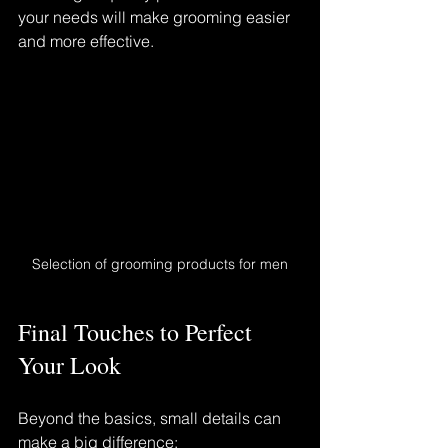
your needs will make grooming easier 
and more effective.
Selection of grooming products for men
Final Touches to Perfect 
Your Look
Beyond the basics, small details can 
make a big difference: