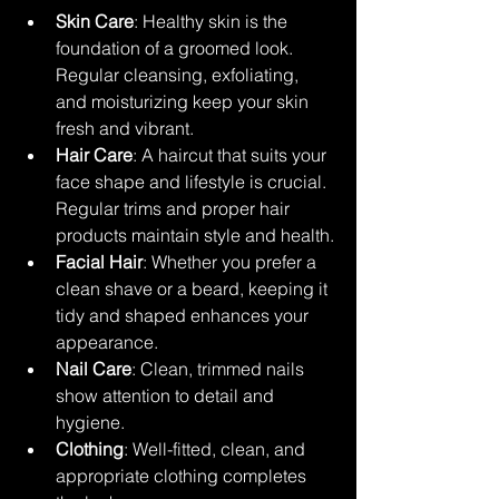
Skin Care
: Healthy skin is the 
foundation of a groomed look. 
Regular cleansing, exfoliating, 
and moisturizing keep your skin 
fresh and vibrant.
Hair Care
: A haircut that suits your 
face shape and lifestyle is crucial. 
Regular trims and proper hair 
products maintain style and health.
Facial Hair
: Whether you prefer a 
clean shave or a beard, keeping it 
tidy and shaped enhances your 
appearance.
Nail Care
: Clean, trimmed nails 
show attention to detail and 
hygiene.
Clothing
: Well-fitted, clean, and 
appropriate clothing completes 