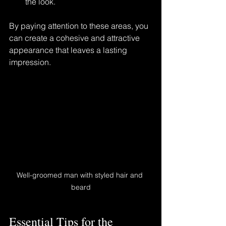
the look.
By paying attention to these areas, you 
can create a cohesive and attractive 
appearance that leaves a lasting 
impression.
Well-groomed man with styled hair and 
beard
Essential Tips for the 