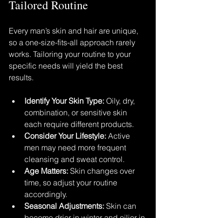
Tailored Routine
Every man’s skin and hair are unique, 
so a one-size-fits-all approach rarely 
works. Tailoring your routine to your 
specific needs will yield the best 
results.
Identify Your Skin Type:
 Oily, dry, 
combination, or sensitive skin 
each require different products.
Consider Your Lifestyle:
 Active 
men may need more frequent 
cleansing and sweat control.
Age Matters:
 Skin changes over 
time, so adjust your routine 
accordingly.
Seasonal Adjustments:
 Skin can 
become drier in winter and oilier in 