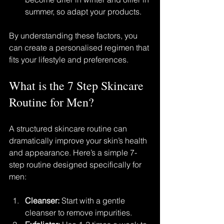
summer, so adapt your products.
By understanding these factors, you 
can create a personalised regimen that 
fits your lifestyle and preferences.
What is the 7 Step Skincare 
Routine for Men?
A structured skincare routine can 
dramatically improve your skin’s health 
and appearance. Here’s a simple 7-
step routine designed specifically for 
men:
Cleanser:
 Start with a gentle 
cleanser to remove impurities.