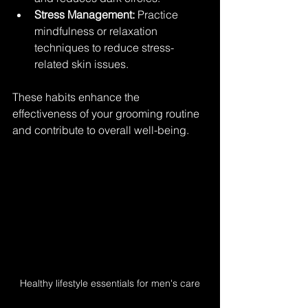
Stress Management:
 Practice 
mindfulness or relaxation 
techniques to reduce stress-
related skin issues.
These habits enhance the 
effectiveness of your grooming routine 
and contribute to overall well-being.
Healthy lifestyle essentials for men's care