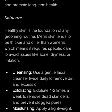
and promote long-term health.
Skincare
Healthy skin is the foundation of any 
grooming routine. Men’s skin tends to 
be thicker and oilier than women’s, 
which means it requires specific care 
to avoid issues like acne, dryness, or 
irritation.
Cleansing:
 Use a gentle facial 
cleanser twice daily to remove dirt 
and excess oil.
Exfoliating:
 Exfoliate 1-2 times a 
week to remove dead skin cells 
and prevent clogged pores.
Moisturising:
 Apply a lightweight, 