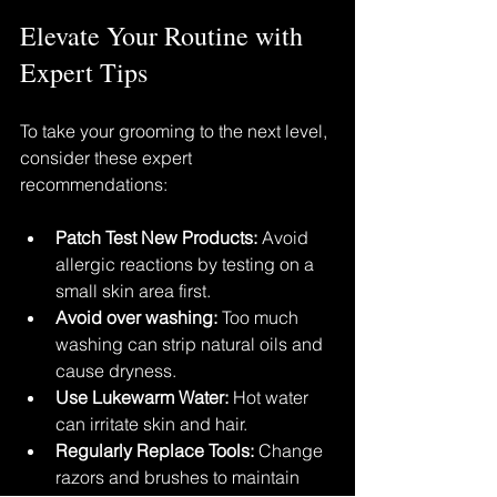
Elevate Your Routine with 
Expert Tips
To take your grooming to the next level, 
consider these expert 
recommendations:
Patch Test New Products:
 Avoid 
allergic reactions by testing on a 
small skin area first.
Avoid over washing:
 Too much 
washing can strip natural oils and 
cause dryness.
Use Lukewarm Water:
 Hot water 
can irritate skin and hair.
Regularly Replace Tools:
 Change 
razors and brushes to maintain 