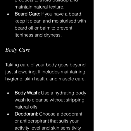
maintain natural texture.
Beard Care:
 If you have a beard, 
keep it clean and moisturised with 
beard oil or balm to prevent 
itchiness and dryness.
Body Care
Taking care of your body goes beyond 
just showering. It includes maintaining 
hygiene, skin health, and muscle care.
Body Wash:
 Use a hydrating body 
wash to cleanse without stripping 
natural oils.
Deodorant:
 Choose a deodorant 
or antiperspirant that suits your 
activity level and skin sensitivity.