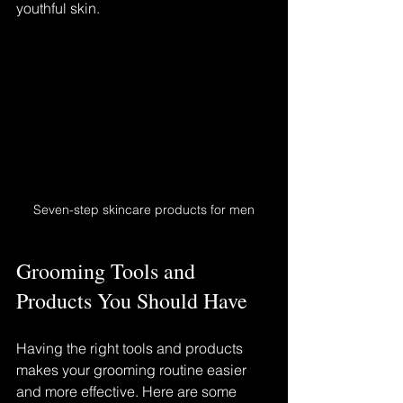
youthful skin.
Seven-step skincare products for men
Grooming Tools and 
Products You Should Have
Having the right tools and products 
makes your grooming routine easier 
and more effective. Here are some 