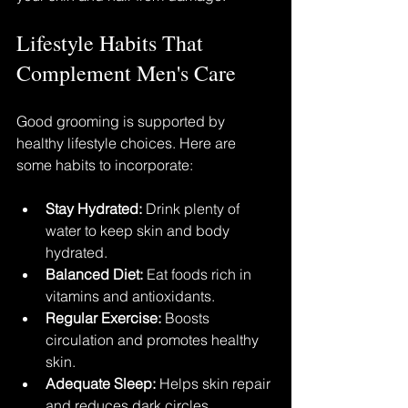
Lifestyle Habits That 
Complement Men's Care
Good grooming is supported by 
healthy lifestyle choices. Here are 
some habits to incorporate:
Stay Hydrated:
 Drink plenty of 
water to keep skin and body 
hydrated.
Balanced Diet:
 Eat foods rich in 
vitamins and antioxidants.
Regular Exercise:
 Boosts 
circulation and promotes healthy 
skin.
Adequate Sleep:
 Helps skin repair 
and reduces dark circles.