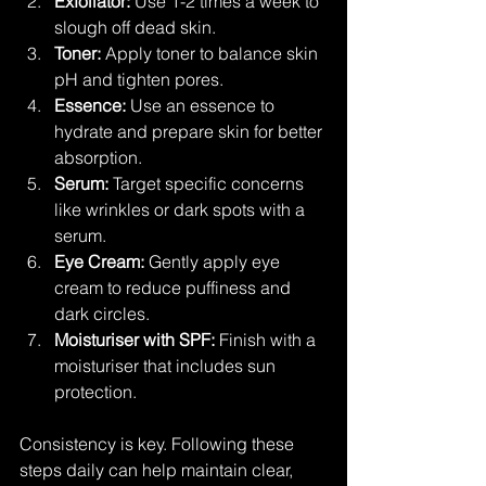
Exfoliator:
 Use 1-2 times a week to 
slough off dead skin.
Toner:
 Apply toner to balance skin 
pH and tighten pores.
Essence:
 Use an essence to 
hydrate and prepare skin for better 
absorption.
Serum:
 Target specific concerns 
like wrinkles or dark spots with a 
serum.
Eye Cream:
 Gently apply eye 
cream to reduce puffiness and 
dark circles.
Moisturiser with SPF:
 Finish with a 
moisturiser that includes sun 
protection.
Consistency is key. Following these 
steps daily can help maintain clear, 