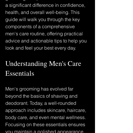
a significant difference in confidence, 
health, and overall well-being. This 
guide will walk you through the key 
components of a comprehensive 
men's care routine, offering practical 
advice and actionable tips to help you 
look and feel your best every day.
Understanding Men's Care 
Essentials
Men's grooming has evolved far 
beyond the basics of shaving and 
deodorant. Today, a well-rounded 
approach includes skincare, haircare, 
body care, and even mental wellness. 
Focusing on these essentials ensures 
you maintain a polished appearance 