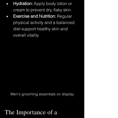
Hydration:
 Apply body lotion or 
cream to prevent dry, flaky skin.
Exercise and Nutrition:
 Regular 
physical activity and a balanced 
diet support healthy skin and 
overall vitality.
Men's grooming essentials on display
The Importance of a 