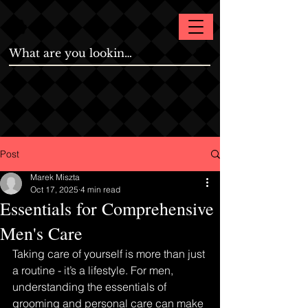
Post
Marek Miszta
Oct 17, 2025
4 min read
Essentials for Comprehensive
Men's Care
Taking care of yourself is more than just 
a routine - it’s a lifestyle. For men, 
understanding the essentials of 
grooming and personal care can make 