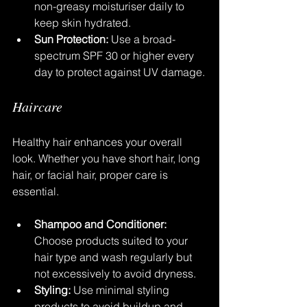
non-greasy moisturiser daily to 
keep skin hydrated.
Sun Protection:
 Use a broad-
spectrum SPF 30 or higher every 
day to protect against UV damage.
Haircare
Healthy hair enhances your overall 
look. Whether you have short hair, long 
hair, or facial hair, proper care is 
essential.
Shampoo and Conditioner:
Choose products suited to your 
hair type and wash regularly but 
not excessively to avoid dryness.
Styling:
 Use minimal styling 
products to avoid buildup and 