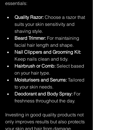
essentials:
Quality Razor:
 Choose a razor that 
suits your skin sensitivity and 
shaving style.
Beard Trimmer:
 For maintaining 
facial hair length and shape.
Nail Clippers and Grooming Kit:
Keep nails clean and tidy.
Hairbrush or Comb:
 Select based 
on your hair type.
Moisturisers and Serums:
 Tailored 
to your skin needs.
Deodorant and Body Spray:
 For 
freshness throughout the day.
Investing in good quality products not 
only improves results but also protects 
your skin and hair from damage.