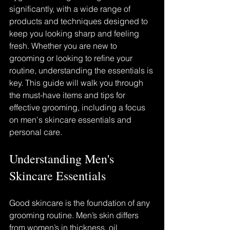
significantly, with a wide range of 
products and techniques designed to 
keep you looking sharp and feeling 
fresh. Whether you are new to 
grooming or looking to refine your 
routine, understanding the essentials is 
key. This guide will walk you through 
the must-have items and tips for 
effective grooming, including a focus 
on men's skincare essentials and 
personal care.
Understanding Men's 
Skincare Essentials
Good skincare is the foundation of any 
grooming routine. Men’s skin differs 
from women’s in thickness, oil 