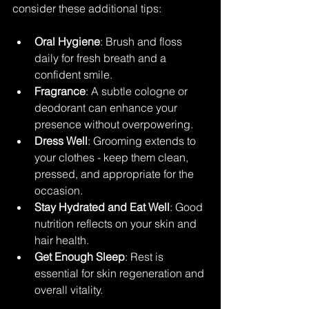
consider these additional tips:
Oral Hygiene
: Brush and floss 
daily for fresh breath and a 
confident smile.
Fragrance
: A subtle cologne or 
deodorant can enhance your 
presence without overpowering.
Dress Well
: Grooming extends to 
your clothes - keep them clean, 
pressed, and appropriate for the 
occasion.
Stay Hydrated and Eat Well
: Good 
nutrition reflects on your skin and 
hair health.
Get Enough Sleep
: Rest is 
essential for skin regeneration and 
overall vitality.