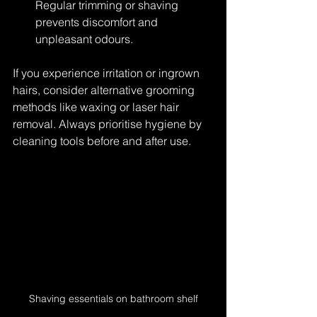
Regular trimming or shaving 
prevents discomfort and 
unpleasant odours.
If you experience irritation or ingrown 
hairs, consider alternative grooming 
methods like waxing or laser hair 
removal. Always prioritise hygiene by 
cleaning tools before and after use.
Shaving essentials on bathroom shelf