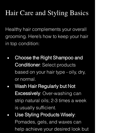
Hair Care and Styling Basics
Healthy hair complements your overall 
grooming. Here’s how to keep your hair 
in top condition:
Choose the Right Shampoo and 
Conditioner
: Select products 
based on your hair type - oily, dry, 
or normal.
Wash Hair Regularly but Not 
Excessively
: Over-washing can 
strip natural oils; 2-3 times a week 
is usually sufficient.
Use Styling Products Wisely
: 
Pomades, gels, and waxes can 
help achieve your desired look but 