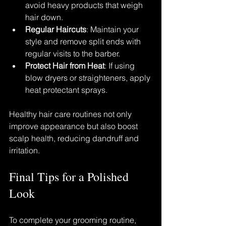
avoid heavy products that weigh 
hair down.
Regular Haircuts
: Maintain your 
style and remove split ends with 
regular visits to the barber.
Protect Hair from Heat
: If using 
blow dryers or straighteners, apply 
heat protectant sprays.
Healthy hair care routines not only 
improve appearance but also boost 
scalp health, reducing dandruff and 
irritation.
Final Tips for a Polished 
Look
To complete your grooming routine, 