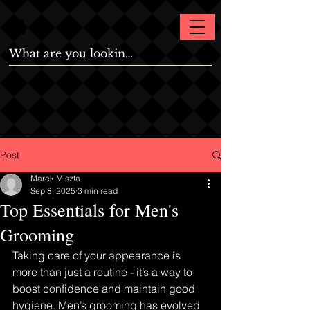
Post
Marek Miszta
Sep 8, 2025
3 min read
Top Essentials for Men's
Grooming
Taking care of your appearance is 
more than just a routine - it’s a way to 
boost confidence and maintain good 
hygiene. Men’s grooming has evolved 