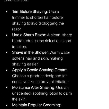
Trim Before Shaving
: Use a 
trimmer to shorten hair before 
shaving to avoid clogging the 
razor.
Use a Sharp Razor
: A clean, sharp 
blade reduces the risk of cuts and 
irritation.
Shave in the Shower
: Warm water 
softens hair and skin, making 
shaving easier.
Apply a Gentle Shaving Cream
: 
Choose a product designed for 
sensitive skin to prevent irritation.
Moisturise After Shaving
: Use an 
unscented, soothing lotion to calm 
the skin.
Maintain Regular Grooming
: 