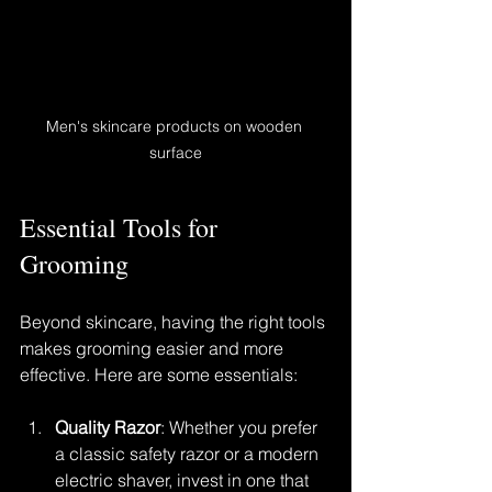
Men's skincare products on wooden 
surface
Essential Tools for 
Grooming
Beyond skincare, having the right tools 
makes grooming easier and more 
effective. Here are some essentials:
Quality Razor
: Whether you prefer 
a classic safety razor or a modern 
electric shaver, invest in one that 