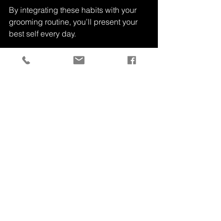
By integrating these habits with your 
grooming routine, you’ll present your 
best self every day.
Men's clothing and grooming kit on dresser
Taking care of yourself is a continuous 
journey. With the right knowledge and 
tools, grooming becomes a simple, 
enjoyable part of your daily life. 