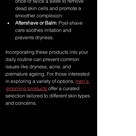
once or twice a week to remove 
dead skin cells and promote a 
smoother complexion.
Aftershave or Balm
: Post-shave 
care soothes irritation and 
prevents dryness.
Incorporating these products into your 
daily routine can prevent common 
issues like dryness, acne, and 
premature ageing. For those interested 
in exploring a variety of options, 
men's 
grooming products
 offer a curated 
selection tailored to different skin types 
and concerns.