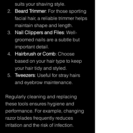
suits your shaving style.
Beard Trimmer
: For those sporting 
facial hair, a reliable trimmer helps 
maintain shape and length.
Nail Clippers and Files
: Well-
groomed nails are a subtle but 
important detail.
Hairbrush or Comb
: Choose 
based on your hair type to keep 
your hair tidy and styled.
Tweezers
: Useful for stray hairs 
and eyebrow maintenance.
Regularly cleaning and replacing 
these tools ensures hygiene and 
performance. For example, changing 
razor blades frequently reduces 
irritation and the risk of infection.