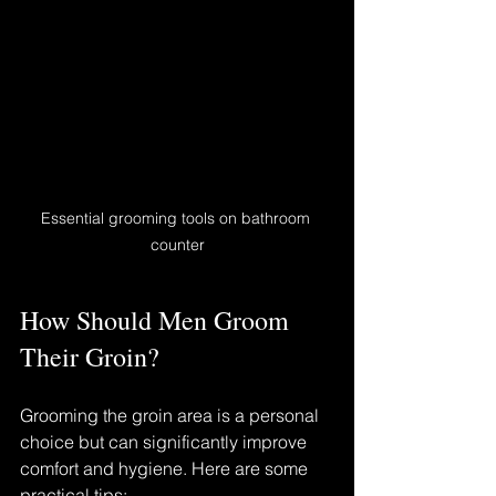
Essential grooming tools on bathroom 
counter
How Should Men Groom 
Their Groin?
Grooming the groin area is a personal 
choice but can significantly improve 
comfort and hygiene. Here are some 
practical tips: