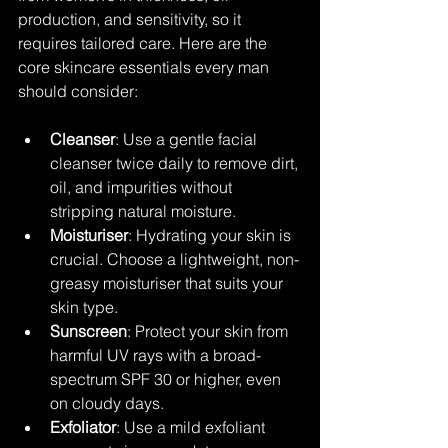
production, and sensitivity, so it 
requires tailored care. Here are the 
core skincare essentials every man 
should consider:
Cleanser
: Use a gentle facial 
cleanser twice daily to remove dirt, 
oil, and impurities without 
stripping natural moisture.
Moisturiser
: Hydrating your skin is 
crucial. Choose a lightweight, non-
greasy moisturiser that suits your 
skin type.
Sunscreen
: Protect your skin from 
harmful UV rays with a broad-
spectrum SPF 30 or higher, even 
on cloudy days.
Exfoliator
: Use a mild exfoliant 