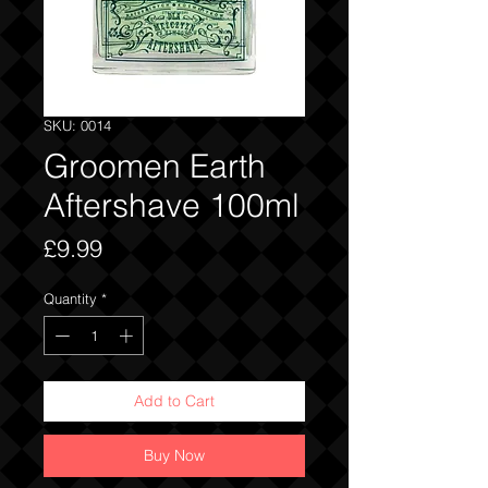
SKU: 0014
Groomen Earth
Aftershave 100ml
Price
£9.99
Quantity
*
Add to Cart
Buy Now