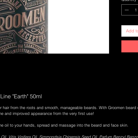
dry facia
promises
based on 
inspired 
grapeseed
Add t
ground u
both the
oil has a
makes you
obligatio
film or c
spent in 
perfect f
apply, it
on excitin
Line "Earth" 50ml
r hair from the roots and smooth, manageable beards. With Groomen beard oil
hine and improved appearance from the very first use!
the oil to your hands, spread and massage into the beard and face skin.
l, Vitis Vinifera Oil, Simmondsia Chinensis Seed Oil, Parfum,Benzyl Benzoate