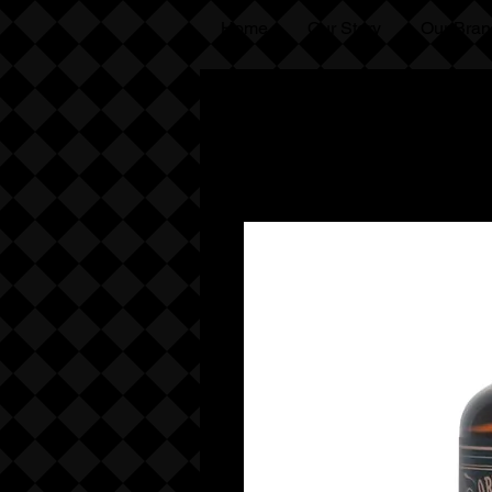
Home
Our Story
Our Bran