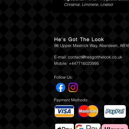
Cinnamal, Limonene, Linalool
He's Got The Look
96 Upper Mastrick Way, Aberdeen, AB1
E-mail:
contact@hesgotthelook.co.uk
Mobile: +447716023995
Follow Us:
Payment Methods: