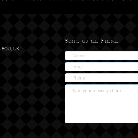
Send us an Email
6 5QU, UK