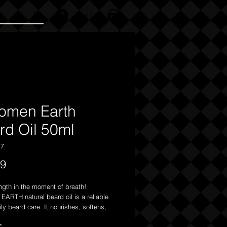
Log In
omen Earth
rd Oil 50ml
17
Price
99
ngth in the moment of breath!
ARTH natural beard oil is a reliable
aily beard care. It nourishes, softens,
cts your beard while also caring for
*