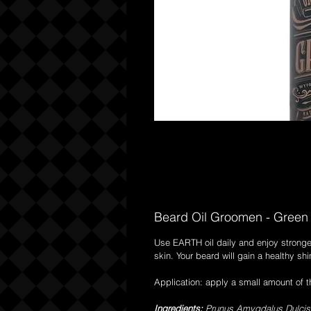
Beard Oil Groomen - Green 
Use EARTH oil daily and enjoy stronge
skin. Your beard will gain a healthy s
Application: apply a small amount of 
Ingredients:
Prunus Amygdalus Dulcis Oi