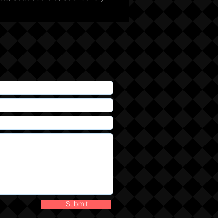
Submit