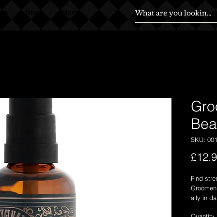
ds
Shop
More
Gro
Bea
SKU: 00
£12.
Find stre
Groomen E
ally in d
and prote
Quantity