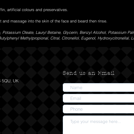
fin, artificial colours and preservatives.
it and massage into the skin of the face and beard then rinse.
 Potassium Oleate, Lauryl Betaine, Glycerin, Benzyl Alcohol, Potassium Pal
tylphenyl Methylpropional, Citral, Citronellol, Eugenol, Hydroxycitronellal, L
Send us an Email
6 5QU, UK