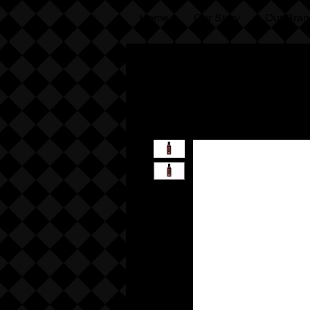
Home
Our Story
Our Bran