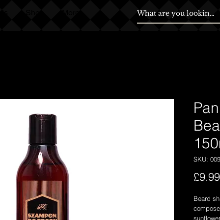
ds
Shop
More
Pan
Bea
150
SKU: 00
£9.99
Beard sh
composed 
sunflower