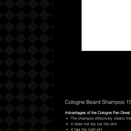
Cologne Beard Shampoo 1
Advantages of the Cologne Pan Drwal
The shampoo effectively cleans th
It does not dry out the skin
It has the right pH