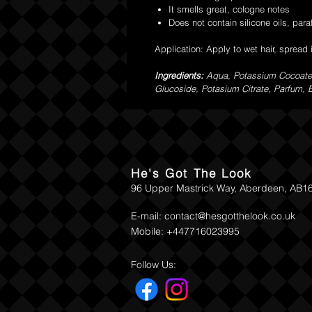
It smells great, cologne notes
Does not contain silicone oils, paraf
Application: Apply to wet hair, spread 
Ingredients:
Aqua, Potassium Cocoate,
Glucoside, Potasium Citrate, Parfum, Bu
He's Got The Look
96 Upper Mastrick Way, Aberdeen, AB1
E-mail:
contact@hesgotthelook.co.uk
Mobile: +447716023995
Follow Us: