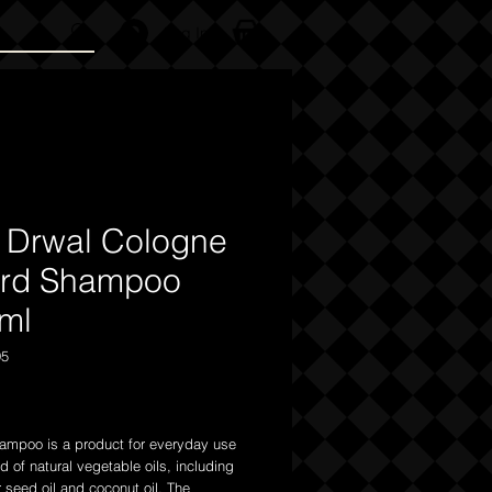
Log In
 Drwal Cologne
rd Shampoo
ml
95
Price
ampoo is a product for everyday use
of natural vegetable oils, including
 seed oil and coconut oil. The