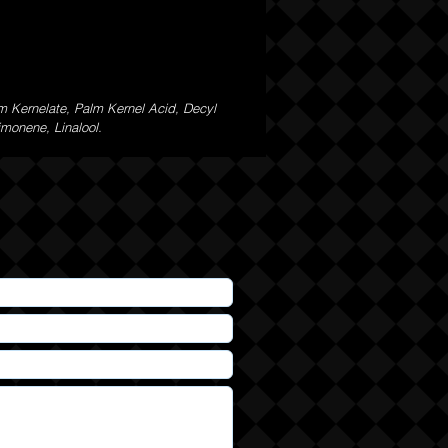
m Kernelate, Palm Kernel Acid, Decyl
imonene, Linalool.