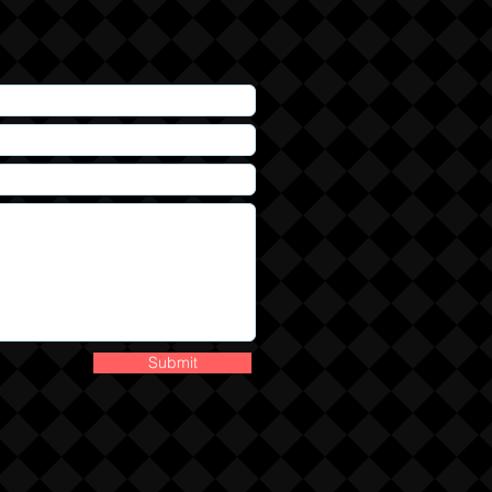
Submit