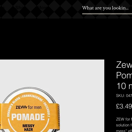
ds
Shop
More
Zew
Pom
10 
SKU: 04
£3.49
ZEW for 
solution 
mess” eff