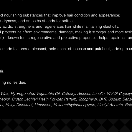
ed nourishing substances that improve hair condition and appearance:
s dryness, and smooths strands for softness.
y acids, strengthens and regenerates hair while maintaining elasticity.
 protects hair from environmental damage, making it stronger and more resi
ri)
– known for its regenerative and protective properties, helps repair hair an
omade features a pleasant, bold scent of
incense and patchouli
, adding a u
ir.
ving no residue.
 Wax, Hydrogenated Vegetable Oil, Cetearyl Alcohol, Lanolin, VA/VP Copolym
anediol, Croton Lechleri Resin Powder, Parfum, Tocopherol, BHT, Sodium Ben
alool, Hexyl Cinnamal, Limonene, Hexamethylindanopyran, Linalyl Acetate, Be