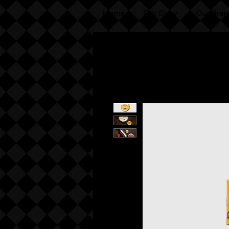
Home
Our Story
Our Bran