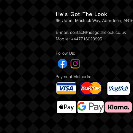
He's Got The Look
96 Upper Mastrick Way, Aberdeen, AB1
E-mail:
contact@hesgotthelook.co.uk
Mobile: +447716023995
Follow Us:
Payment Methods: