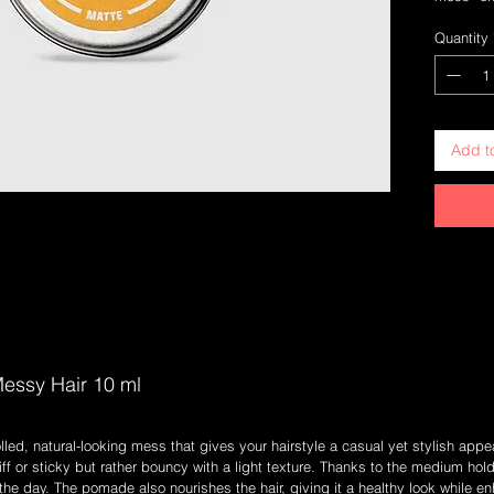
With a me
Quantity
hairstyli
without f
based on 
styling e
and scal
Add t
Medium 
througho
Light Fo
make it 
Natural 
compone
Incense 
aroma
10 ml
essy Hair 10 ml
lled, natural-looking mess that gives your hairstyle a casual yet stylish appe
tiff or sticky but rather bouncy with a light texture. Thanks to the medium hol
he day. The pomade also nourishes the hair, giving it a healthy look while en