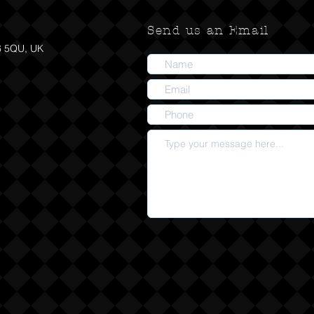
Send us an Email
6 5QU, UK