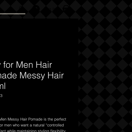
Log In
 for Men Hair
ade Messy Hair
ml
73
Price
Men Messy Hair Pomade is the perfect
for men who want a natural “controlled
ect while maintaining styling flexibility.