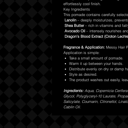
effortlessly cool finish.
Key Ingredients
This pomade contains carefully select
Lanolin
– deeply moisturizes, prevent
Shea Butter
– rich in vitamins and fatt
Avocado Oil
– intensely nourishes and
Dragon’s Blood Extract (Croton Lechle
Fragrance & Application:
Messy Hair P
Application is simple:
Take a small amount of pomade.
Warm it up between your hands.
Distribute evenly on dry or damp ha
Style as desired.
The product washes out easily, lea
Ingredients:
Aqua, Copernicia Cerifera
Glycol, Polyglyceryl-10 Laurate, Prop
Salicylate, Coumarin, Citronellol, Lin
Cablin Oil.