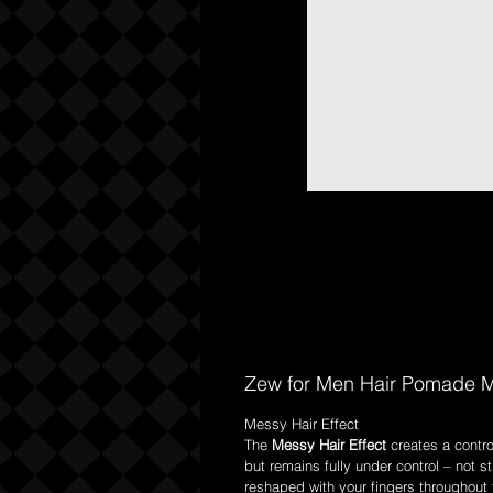
Zew for Men Hair Pomade M
Messy Hair Effect
The
Messy Hair Effect
creates a contro
but remains fully under control – not s
reshaped with your fingers throughout t