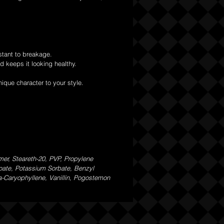
stant to breakage.
d keeps it looking healthy.
nique character to your style.
er, Steareth-20, PVP, Propylene
zoate, Potassium Sorbate, Benzyl
ta-Caryophyllene, Vanillin, Pogostemon