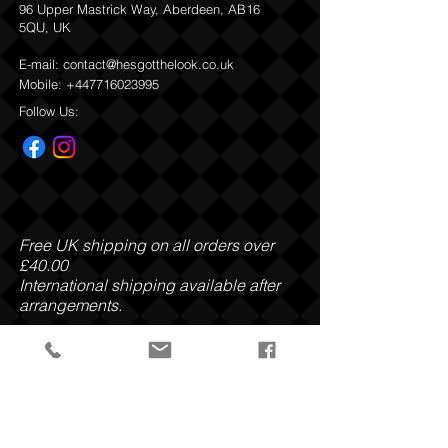
96 Upper Mastrick Way, Aberdeen, AB16
Vesiculosus Extract, Enteromorpha
5QU, UK
Compressa Extract, Porphyra Umbilicalis
Extract, Undaria Pinnatifida Extract,
E-mail:
contact@hesgotthelook.co.uk
Lithothamnion Calcareum Extract,
Mobile:
+447716023995
Panthenol, Allantoin, Sodium Benzoate,
Potassium Sorbate, Sodium Chloride,
Follow Us:
Citric Acid, Potassium Sorbate, Sodium
Benzoate, Benzyl Salicylate, Limonene,
Linalool.
Return and Refund Policy
Free UK shipping on all orders over
£40.00
International shipping available after
arrangements.
Payment Methods: