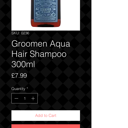
SKU: 0236
Groomen Aqua
Hair Shampoo
300ml
Price
£7.99
Quantity
*
Add to Cart