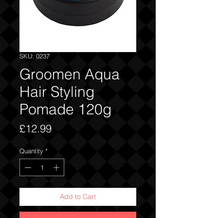
SKU: 0237
Groomen Aqua
Hair Styling
Pomade 120g
Price
£12.99
Quantity
*
Add to Cart