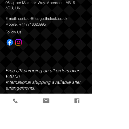
96 Upper Mastrick Way, Aberdeen, AB16
Butyrospermum Parkii Butter, Cetearyl
5QU, UK
Alcohol, Cocos Nucifera Oil, Polysorbate
20, Parfum, Simmondsia Chinensis Seed
E-mail:
contact@hesgotthelook.co.uk
Oil, Kaolin, Fucus Vesiculosus Extract,
Mobile:
+447716023995
Enteromorpha Compressa Extract,
Porphyra Umbilicalis Extract, Undaria
Follow Us:
Pinnatifida Extract, Lithothamnion
Calcareum Extract, Sucrose Cocoate,
Caprylyl Glycol, Caprylhydroxamic Acid,
Glycerin, Potassium Sorbate, Sodium
Benzoate, Alpha - Isomethyl ionone,
Benzyl Salicylate, Coumarin, Eugenol,
Hydroxycitronellal, Limonene, Linalool.
Free UK shipping on all orders over
£40.00
Refund
and Return Policy
International shipping available after
arrangements.
Payment Methods: