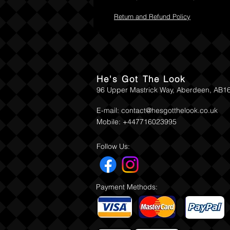
Return and Refund Policy
He's Got The Look
96 Upper Mastrick Way, Aberdeen, AB1
E-mail:
contact@hesgotthelook.co.uk
Mobile: +447716023995
Follow Us:
Payment Methods: