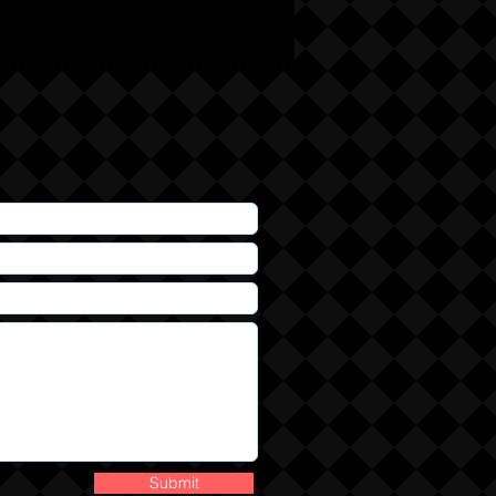
Submit