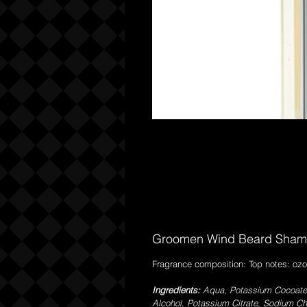
Groomen Wind Beard Sham
Fragrance composition: Top notes: ozo
Ingredients:
Aqua, Potassium Cocoate,
Alcohol, Potassium Citrate, Sodium Ch