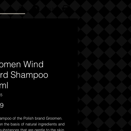
Log In
omen Wind
rd Shampoo
ml
45
Price
99
ampoo of the Polish brand Groomen.
n the basis of natural ingredients and
ubstances that are gentle to the skin