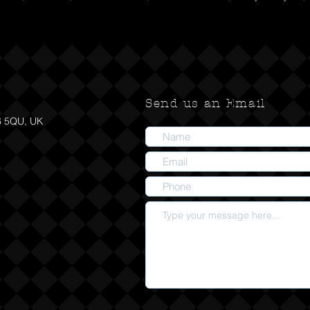
Send us an Email
6 5QU, UK