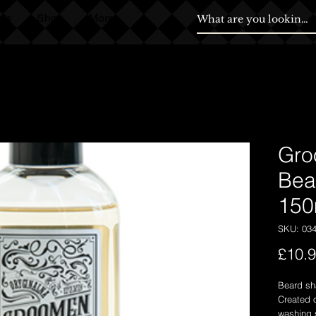
ds
Shop
More
Gro
Bea
150
SKU: 03
£10.
Beard sh
Created o
washing s