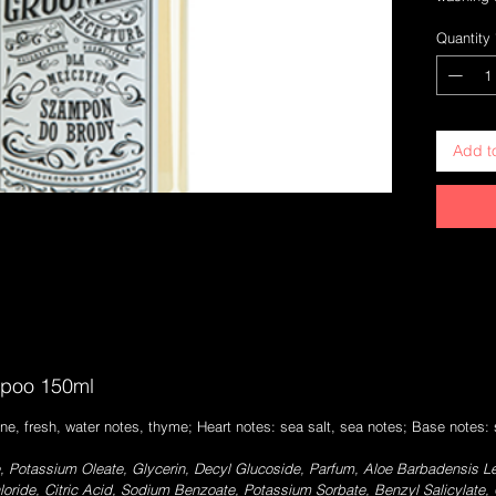
and facia
Quantity
hand with
and resid
use withou
Glycerin 
facial sk
Add t
Light fo
the bear
poo 150ml
ne, fresh, water notes, thyme; Heart notes: sea salt, sea notes; Base notes
 Potassium Oleate, Glycerin, Decyl Glucoside, Parfum, Aloe Barbadensis Le
loride, Citric Acid, Sodium Benzoate, Potassium Sorbate, Benzyl Salicylate,