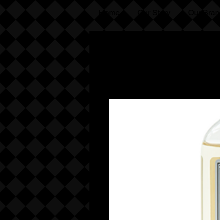
Home
Our Story
Our Bran