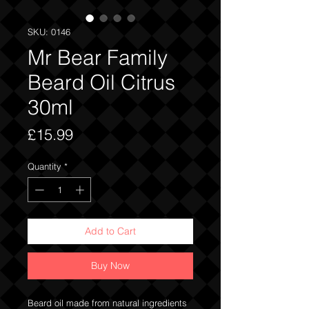
SKU: 0146
Mr Bear Family
Beard Oil Citrus
30ml
Price
£15.99
Quantity
*
Add to Cart
Buy Now
Beard oil made from natural ingredients