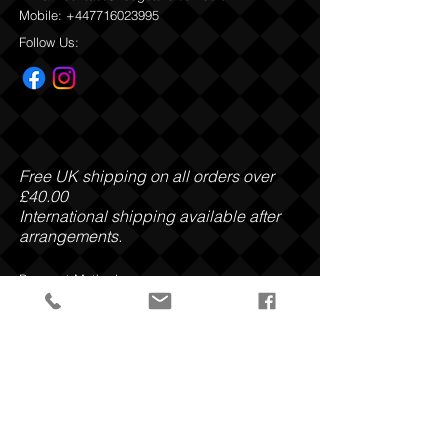
Mobile:
+447716023995
Return and Refund Policy
Follow Us:
Free UK shipping on all orders over
£40.00
International shipping available after
arrangements.
Payment Methods:
Privacy Policy