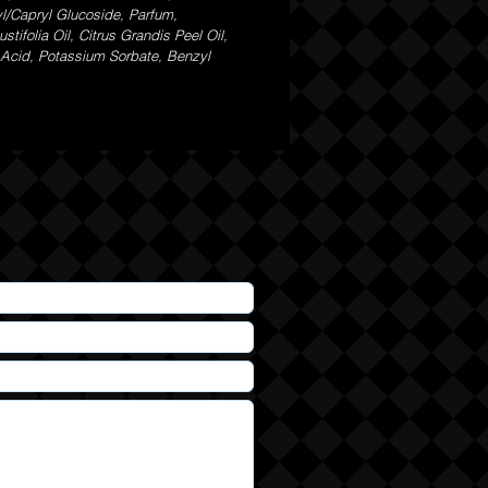
yl/Capryl Glucoside, Parfum,
ifolia Oil, Citrus Grandis Peel Oil,
c Acid, Potassium Sorbate, Benzyl