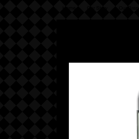
Home
Our Story
Our Bran