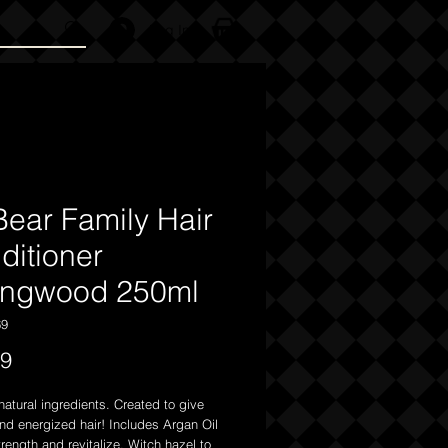
Log In
Bear Family Hair
ditioner
ingwood 250ml
69
Price
99
atural ingredients. Created to give
nd energized hair! Includes Argan Oil
trength and revitalize, Witch hazel to