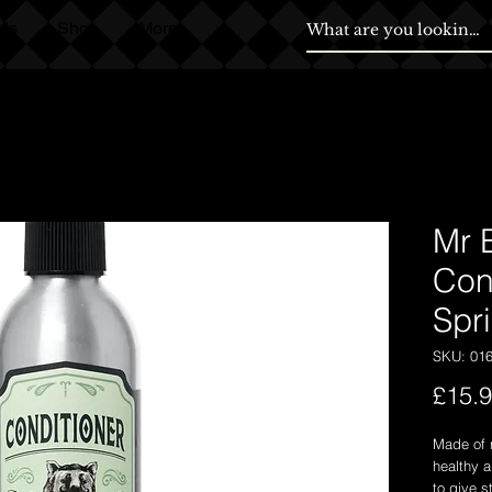
ds
Shop
More
Mr 
Con
Spr
SKU: 01
£15.
Made of n
healthy a
to give s