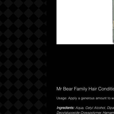
Mr Bear Family Hair Condit
Usage: Apply a generous amount to wet 
Ingredients:
Aqua, Cetyl Alcohol, Dipa
Decylglucoside Crosspolymer, Hamameli