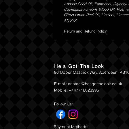
Annuus Seed Oil, Panthenol, Glyceryl 
Cupressus Funebris Wood Oil, Rosmarinu
Citrus Limon Peel Oil, Linalool, Limo
Alcohol.
Return and Refund Policy
He's Got The Look
96 Upper Mastrick Way, Aberdeen, AB1
E-mail:
contact@hesgotthelook.co.uk
Mobile: +447716023995
Follow Us:
Payment Methods: