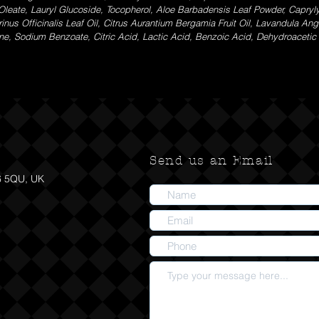
Oleate, Lauryl Glucoside, Tocopherol, Aloe Barbadensis Leaf Powder, Capryl
s Officinalis Leaf Oil, Citrus Aurantium Bergamia Fruit Oil, Lavandula Angust
nene, Sodium Benzoate, Citric Acid, Lactic Acid, Benzoic Acid, Dehydroaceti
Send us an Email
6 5QU, UK