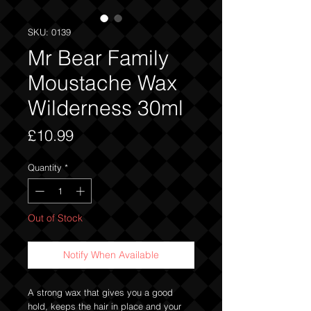
SKU: 0139
Mr Bear Family
Moustache Wax
Wilderness 30ml
Price
£10.99
Quantity
*
Out of Stock
Notify When Available
A strong wax that gives you a good
hold, keeps the hair in place and your