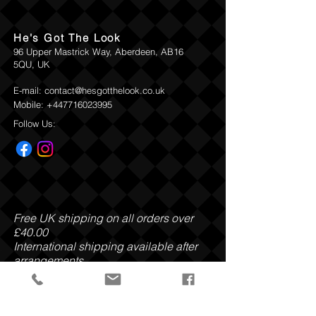
carefully moves through noble wooden
accords, pleasantly surprising you along
He's Got The Look
each corner, before rounding off in a
96 Upper Mastrick Way, Aberdeen, AB16
carefully curated world of spicy, oriental
5QU, UK
nuances.
E-mail:
contact@hesgotthelook.co.uk
Top:
Smoky, Tea, Cassis
Mobile:
+447716023995
Heart
: Oliban, Vanilla, Tobacco Leaves
Base:
Noble Wood, Amber, Leather
Follow Us:
Ingredients:
Parfum, Hexyl Cinnamal,
Benzyl Salicylate, Linalool, Benzyl
Benzoate, Limonene, Coumarin,
Citronellol, Benzyl Alcohol, Geraniol,
Benzyl Cinnamate, Amyl Cinnamal, Citral
Free UK shipping on all orders over
This products is excluded from Return
£40.00
and Refund Policy
International shipping available after
arrangements.
Payment Methods: