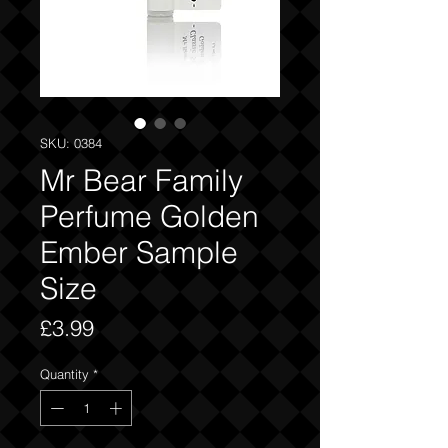
SKU: 0384
Mr Bear Family
Perfume Golden
Ember Sample
Size
Price
£3.99
Quantity
*