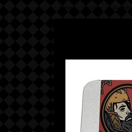
Home
Our Story
Our Bran