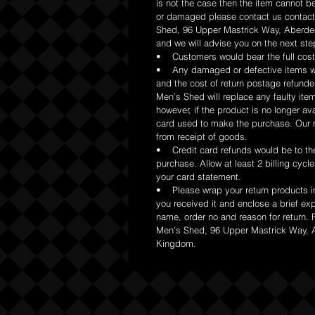
is not the case then the item cannot be
or damaged please contact us contac
Shed, 96 Upper Mastrick Way, Aberd
and we will advise you on the next ste
• Customers would bear the full cost 
• Any damaged or defective items wo
and the cost of return postage refund
Men’s Shed will replace any faulty ite
however, if the product is no longer avai
card used to make the purchase. Our re
from receipt of goods.
• Credit card refunds would be to the 
purchase. Allow at least 2 billing cycle
your card statement.
• Please wrap your return products i
you received it and enclose a brief ex
name, order no and reason for return. 
Men’s Shed, 96 Upper Mastrick Way,
Kingdom.