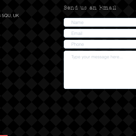
Send us an Email
6 5QU, UK