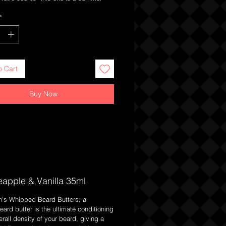
sic fresh Pineapple with a subtle twist
*
a solid unlike our whipped butters this
ightly more hold but less so than a
o Cart
Buy Now
eapple & Vanilla 35ml
n's Whipped Beard Butters; a
Beard butter is the ultimate conditioning
rall density of your beard, giving a