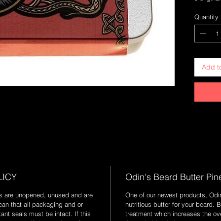
time clas
Quantity
of vanill
offers sl
balm.
Add t
LICY
Odin's Beard Butter Pin
ods are unopened, unused and are
One of our newest products, Odi
ean that all packaging and or
nutritious butter for your beard. 
nt seals must be intact. If this
treatment which increases the ove