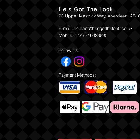
He's Got The Look
96 Upper Mastrick Way, Aberdeen, AB1
E-mail:
contact@hesgotthelook.co.uk
Mobile: +447716023995
Follow Us:
Payment Methods: