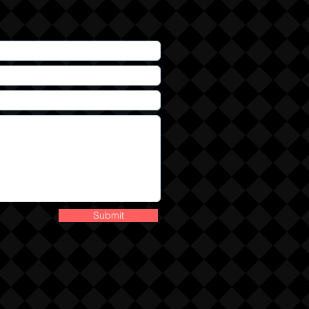
Submit