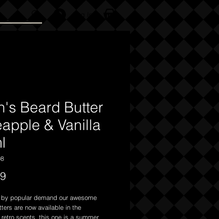
Log In
n's Beard Butter
eapple & Vanilla
l
98
Price
99
k by popular demand our awesome
ters are now available in the
l retro scents this one is a summer