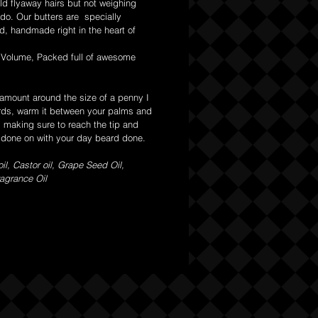
ild flyaway hairs but not weighing
do. Our butters are specially
d, handmade right in the heart of
 Volume, Packed full of awesome
 amount around the size of a penny I
rds, warm it between your palms and
d making sure to reach the tip and
s done on with your day beard done.
il, Castor oil, Grape Seed Oil,
agrance Oil