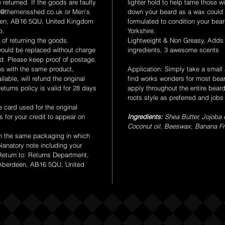
 returned. If the goods are faulty
lighter hold to help tame those w
t@themensshed.co.uk or Men’s
down your beard as a wax could 
een, AB16 5QU, United Kingdom
formulated to condition your bear
p.
Yorkshire.
of returning the goods.
Lightweight & Non Greasy, Adds
uld be replaced without charge
ingredients, 3 awesome scents
ed. Please keep proof of postage.
ms with the same product,
Application: Simply take a small
lable, will refund the original
find works wonders for most bea
turns policy is valid for 28 days
apply throughout the entire bear
roots style as preferred and job
card used for the original
s for your credit to appear on
Ingredients:
Shea Butter, Jojoba o
Coconut oil, Beeswax, Banana Fr
n the same packaging in which
planatory note including your
Return to: Returns Department,
 Aberdeen, AB16 5QU, United