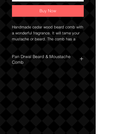
Buy Now
Handmade cedar wood beard comb with
a wonderful fragrance. It will tame your
mustache or beard. The comb has a
solid structure, it fits well in the hand.
Dimensions: 130 x 53 x 13 mm.
Pan Drwal Beard & Moustache
Comb
The cedarwood comb from the Pan Drwal
brand is irreplaceable in regular beard
care. Perfectly detangles and improves
the regulation of sebum secretion. It also
helps to remove debris from the beard
and in daily facial hair styling. Thanks to
its small dimensions, you can hide it in a
trouser or jacket pocket.