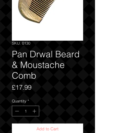
SKU: 0130
Pan Drwal Beard
& Moustache
Comb
Price
£17.99
Quantity
*
Add to Cart