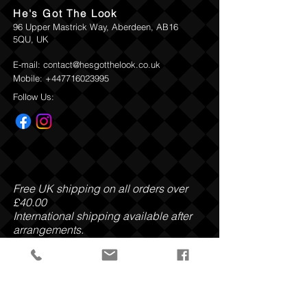
He's Got The Look
96 Upper Mastrick Way, Aberdeen, AB16
5QU, UK
E-mail:
contact@hesgotthelook.co.uk
Mobile:
+447716023995
Follow Us:
Free UK shipping on all orders over
£40.00
International shipping available after
arrangements.
Payment Methods: