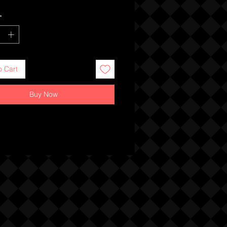
*
o Cart
Buy Now