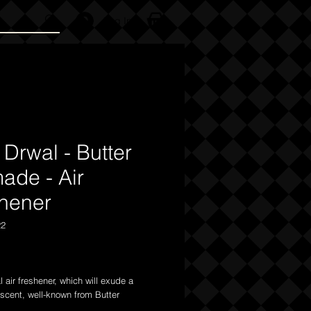
Log In
 Drwal - Butter
ade - Air
shener
22
Price
 air freshener, which will exude a
scent, well-known from Butter