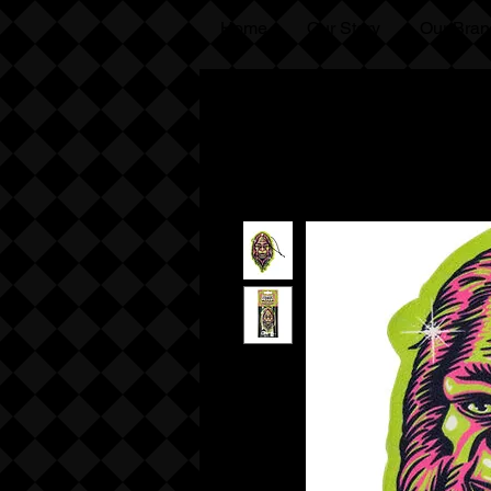
Home
Our Story
Our Bran