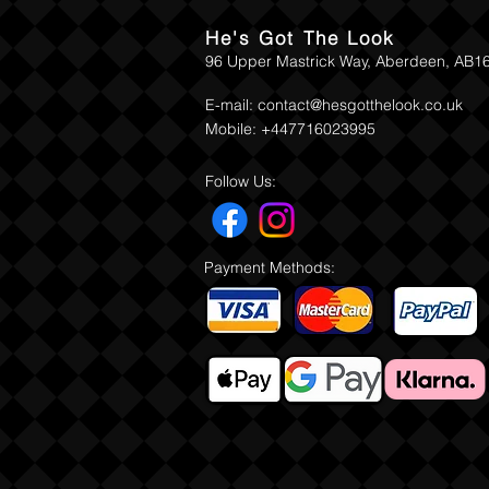
He's Got The Look
96 Upper Mastrick Way, Aberdeen, AB1
E-mail:
contact@hesgotthelook.co.uk
Mobile: +447716023995
Follow Us:
Payment Methods: