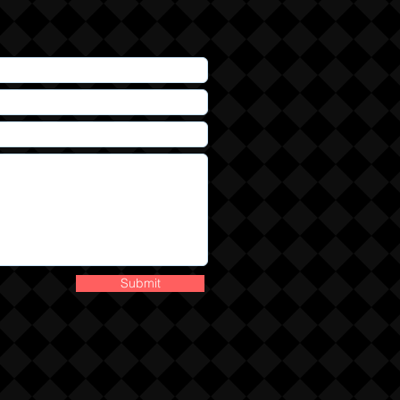
Submit