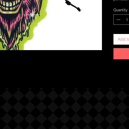
Quantity
Add t