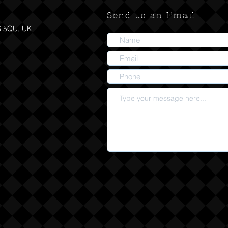
Send us an Email
6 5QU, UK