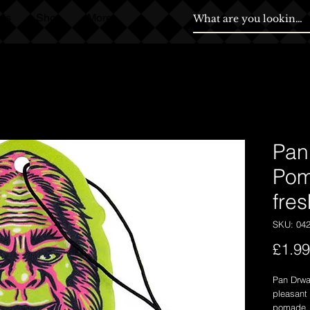
ds
Shop
More
Pan
Pom
fre
SKU: 04
£1.99
Pan Drwal
pleasant 
pomade.