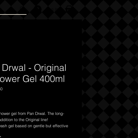
Log In
Drwal - Original
hower Gel 400ml
50
Price
hower gel from Pan Drwal. The long-
ddition to the Original line!
ash gel based on gentle but effective
g substances can easily cope with
*