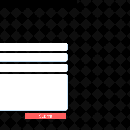
Submit