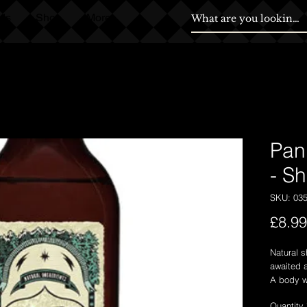
ds
Shop
More
Pan 
- S
SKU: 03
£8.99
Natural s
awaited a
A body w
cleansin
Quantity