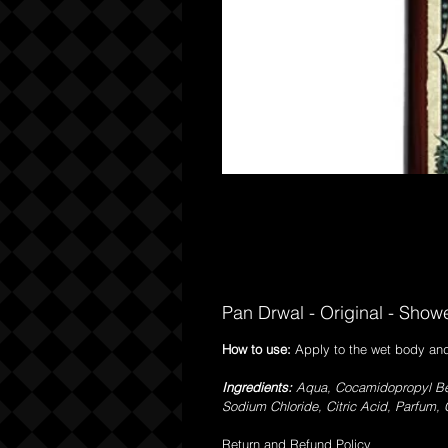
Pan Drwal - Original - Show
How to use:
Apply to the wet body and
Ingredients:
Aqua, Cocamidopropyl Bet
Sodium Chloride, Citric Acid, Parfum, C
Return and Refund Policy