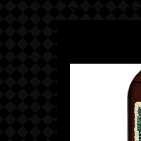
Home
Our Story
Our Bran