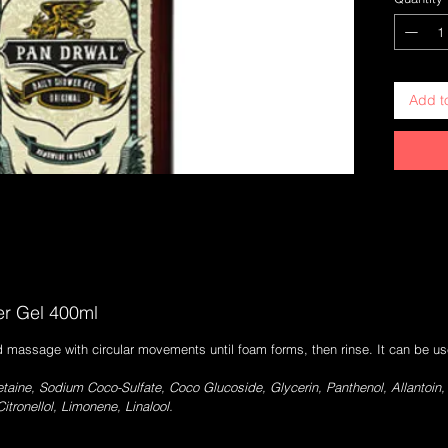
everyday 
Soothing 
possible 
moisturis
very effi
Add t
Original 
The fragr
the Origi
citrus an
edition.
er Gel 400ml
 massage with circular movements until foam forms, then rinse. It can be u
aine, Sodium Coco-Sulfate, Coco Glucoside, Glycerin, Panthenol, Allantoin
itronellol, Limonene, Linalool.