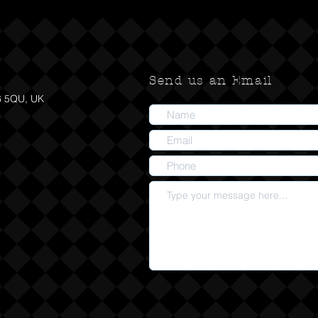
Send us an Email
6 5QU, UK