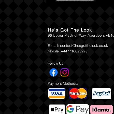
He's Got The Look
96 Upper Mastrick Way, Aberdeen, AB1
E-mail:
contact@hesgotthelook.co.uk
Mobile: +447716023995
Follow Us:
Payment Methods: