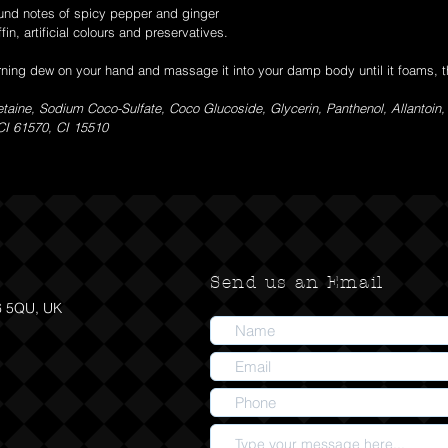
ound notes of spicy pepper and ginger
fin, artificial colours and preservatives.
ning dew on your hand and massage it into your damp body until it foams, th
aine, Sodium Coco-Sulfate, Coco Glucoside, Glycerin, Panthenol, Allantoin
 CI 61570, CI 15510
Send us an Email
6 5QU, UK