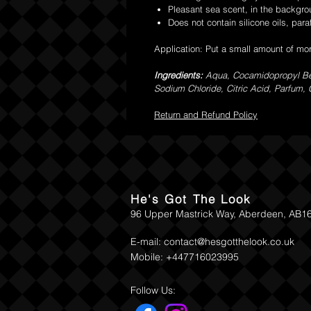
Pleasant sea scent, in the backgr
Does not contain silicone oils, paraf
Application: Put a small amount of mor
Ingredients:
Aqua, Cocamidopropyl Bet
Sodium Chloride, Citric Acid, Parfum,
Return and Refund Policy
He's Got The Look
96 Upper Mastrick Way, Aberdeen, AB1
E-mail:
contact@hesgotthelook.co.uk
Mobile: +447716023995
Follow Us: