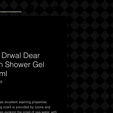
Log In
 Drwal Dear
n Shower Gel
ml
39
Price
as excellent washing properties.
ng scent is provided by ozone and
tes evoking the smell of sea water, with