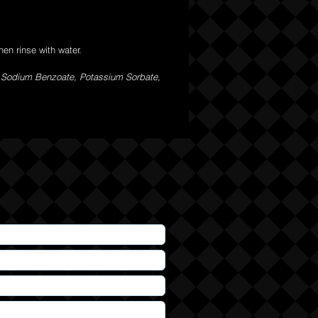
en rinse with water.
, Sodium Benzoate, Potassium Sorbate,