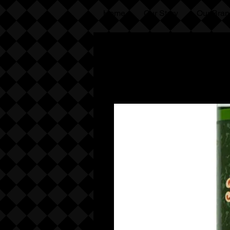
Home
Our Story
Our Bran