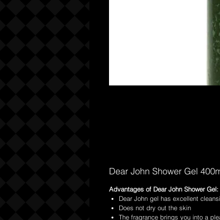
Dear John Shower Gel 400m
Advantages of Dear John Shower Gel:
Dear John gel has excellent cleans
Does not dry out the skin
The fragrance brings you into a ple