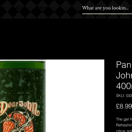
ds
Shop
More
Pan
Joh
400
SKU: 03
£8.99
The gel h
Refreshi
citrus no