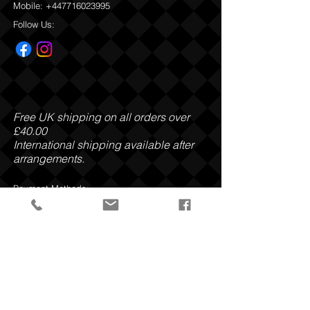
Mobile:
+447716023995
Follow Us:
Free UK shipping on all orders over
£40.00
International shipping available after
arrangements.
Payment Methods:
Privacy Policy