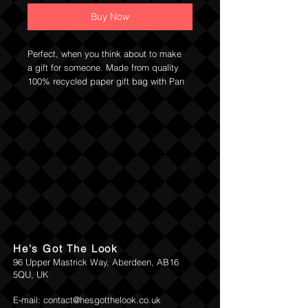
Buy Now
Perfect, when you think about to make
a gift for someone. Made from quality
100% recycled paper gift bag with Pan
Drwal's logo. Available in two sizes
Small approx: 23cm x 18cm and
Medium 32cm x 25cm.
Return and Refund Policy
He's Got The Look
96 Upper Mastrick Way, Aberdeen, AB16
5QU, UK
E-mail:
contact@hesgotthelook.co.uk