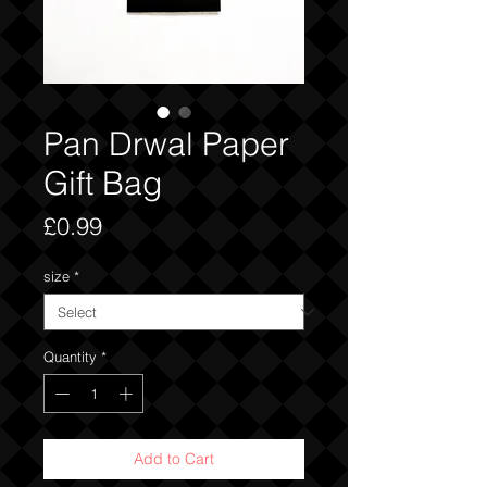
Pan Drwal Paper
Gift Bag
Price
£0.99
size
*
Quantity
*
Add to Cart