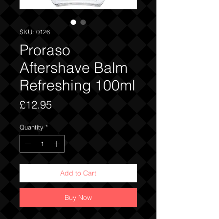
SKU: 0126
Proraso
Aftershave Balm
Refreshing 100ml
Price
£12.95
Quantity
*
Add to Cart
Buy Now