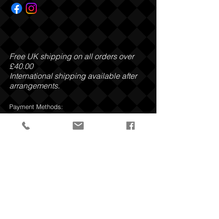
Free UK shipping on all orders over
£40.00
International shipping available after
arrangements.
Payment Methods:
Privacy Policy
Return and Refund Policy