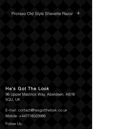
handle. The razor combines the action of
a single-blade open razor yet takes
Proraso Old Style Shavette Razor
disposable "Double- Edge" safety razor
blades, so no stropping required.
Return and Refund Policy
He's Got The Look
96 Upper Mastrick Way, Aberdeen, AB16
5QU, UK
E-mail:
contact@hesgotthelook.co.uk
Mobile:
+447716023995
Follow Us: