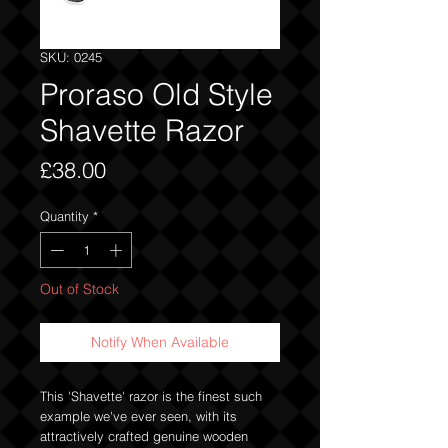
SKU: 0245
Proraso Old Style
Shavette Razor
Price
£38.00
Quantity
*
Out of Stock
Notify When Available
This 'Shavette' razor is the finest such
example we've ever seen, with its
attractively crafted genuine wooden