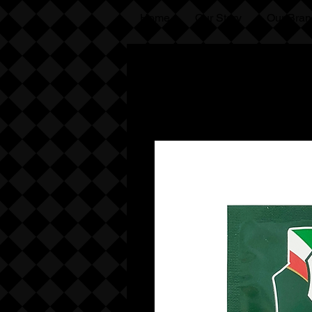
Home
Our Story
Our Bran