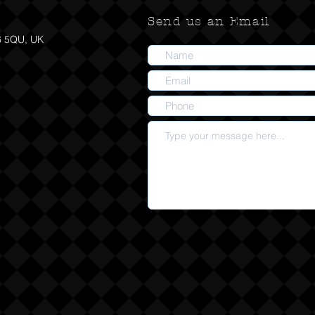
Send us an Email
6 5QU, UK