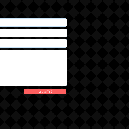
Submit