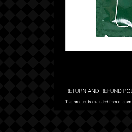
RETURN AND REFUND PO
This product is excluded from a return