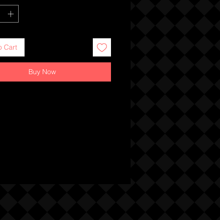
o Cart
Buy Now