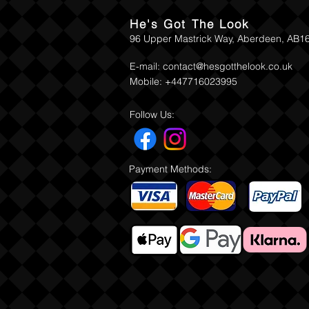
He's Got The Look
96 Upper Mastrick Way, Aberdeen, AB1
E-mail:
contact@hesgotthelook.co.uk
Mobile: +447716023995
Follow Us:
Payment Methods: