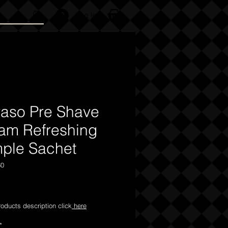
Log In
raso Pre Shave
am Refreshing
ple Sachet
60
Price
products description click
here
*