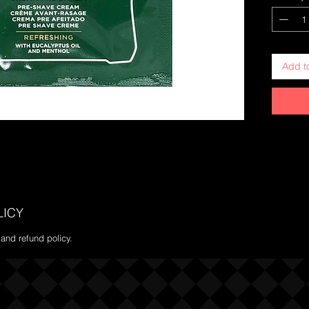
Add t
LICY
 and refund policy.