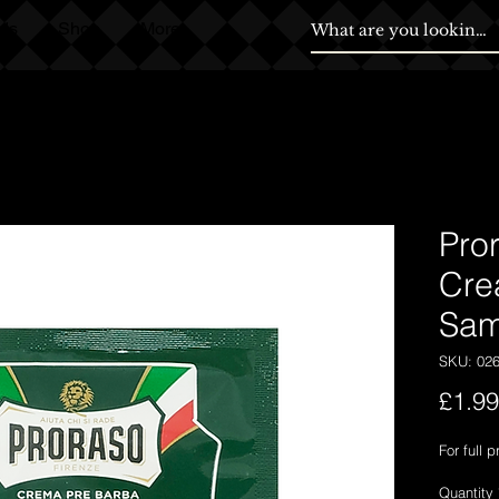
ds
Shop
More
Pro
Cre
Sam
SKU: 02
£1.99
For full 
Quantity