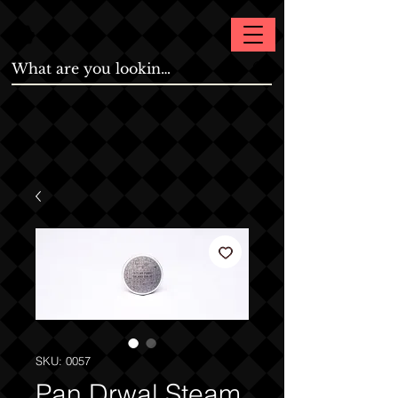
SKU: 0057
Pan Drwal Steam