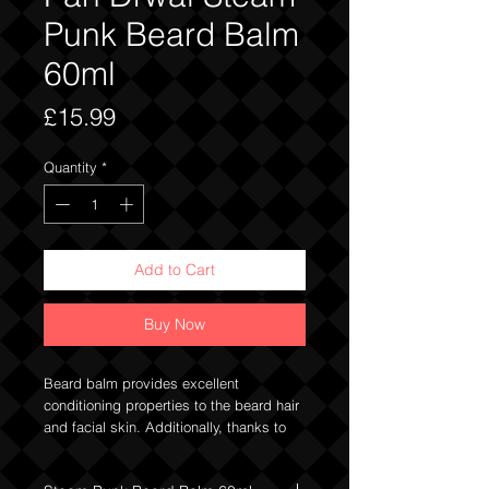
Punk Beard Balm
60ml
Price
£15.99
Quantity
*
Add to Cart
Buy Now
Beard balm provides excellent
conditioning properties to the beard hair
and facial skin. Additionally, thanks to
the content of hard butters (shea butter),
waxes (beeswax) and oils (coconut oil,