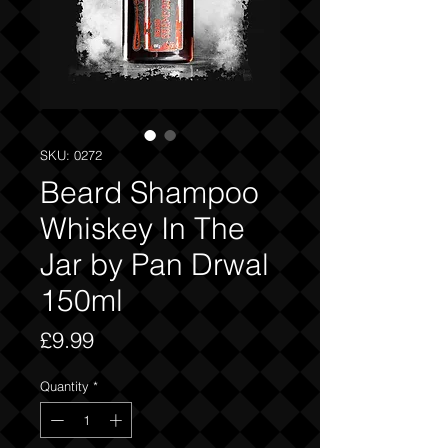
SKU: 0272
Beard Shampoo
Whiskey In The
Jar by Pan Drwal
150ml
Price
£9.99
Quantity
*