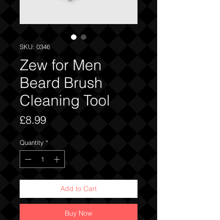
SKU: 0346
Zew for Men
Beard Brush
Cleaning Tool
Price
£8.99
Quantity
*
Add to Cart
Buy Now