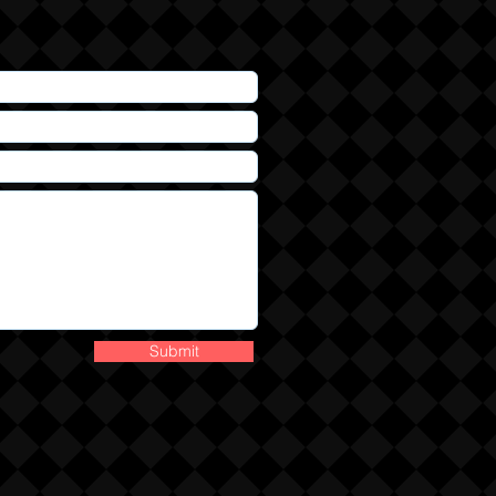
Submit