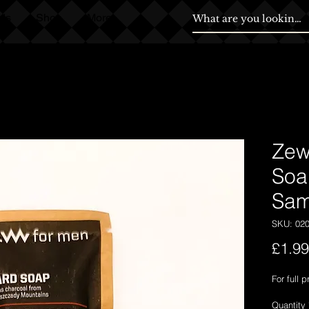
ds
Shop
More
Zew
Soa
Sam
SKU: 02
£1.99
For full 
Quantity