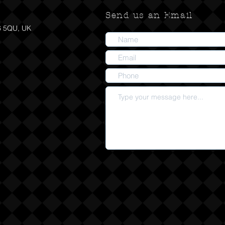
Send us an Email
6 5QU, UK