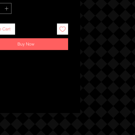
o Cart
Buy Now