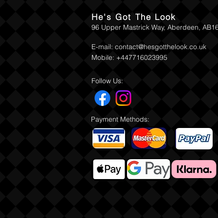
He's Got The Look
96 Upper Mastrick Way, Aberdeen, AB1
E-mail:
contact@hesgotthelook.co.uk
Mobile: +447716023995
Follow Us:
Payment Methods: