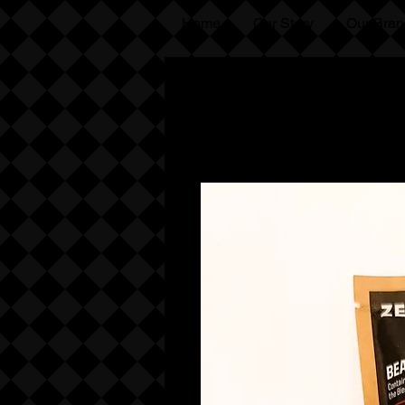
Home
Our Story
Our Bran