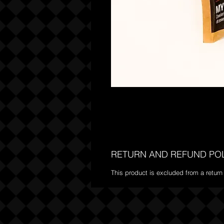
RETURN AND REFUND PO
This product is excluded from a return