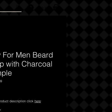
Log In
 For Men Beard
p with Charcoal
ple
09
Price
product description click
here
*