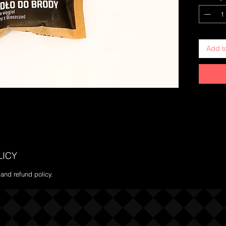
Add t
LICY
 and refund policy.