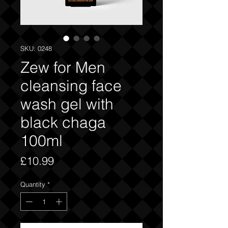
SKU: 0248
Zew for Men
cleansing face
wash gel with
black chaga
100ml
Price
£10.99
Quantity
*