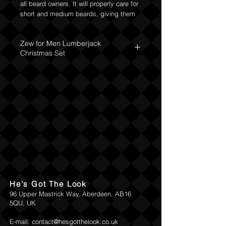
all beard owners. It will properly care for
short and medium beards, giving them
proper hydration, nourishment and
softness. The soap dish will hide the
Zew for Men Lumberjack
soap, and the atmospheric socks will
Christmas Set
convey the message. Everything will be
beautifully packed in a gift box. You
The set includes:
have to take it!
Nourishing Beard Oil 30ml ZEW for Men
Beard soap with charcoal 85 ml
A silver soap dish
ZEW for men "Dear Santa Let's
Negotiate" socks
He's Got The Look
96 Upper Mastrick Way, Aberdeen, AB16
5QU, UK
E-mail:
contact@hesgotthelook.co.uk