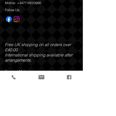
Mobile:
+447716023995
Follow Us:
Free UK shipping on all orders over
£40.00
International shipping available after
arrangements.
Payment Methods:
Privacy Policy