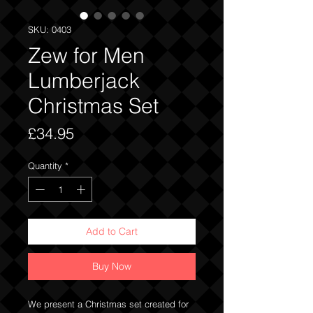
SKU: 0403
Zew for Men
Lumberjack
Christmas Set
Price
£34.95
Quantity
*
Add to Cart
Buy Now
We present a Christmas set created for