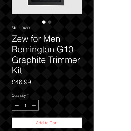
SKU: 0483
Zew for Men
Remington G10
Graphite Trimmer
Kit
Price
£46.99
Quantity
*
Add to Cart