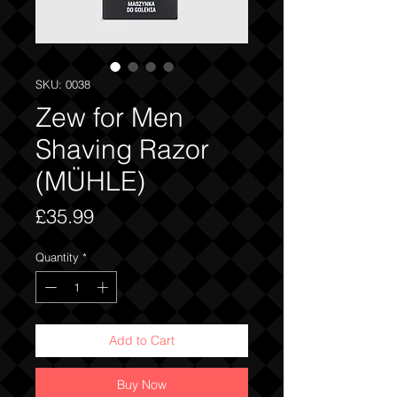
SKU: 0038
Zew for Men
Shaving Razor
(MÜHLE)
Price
£35.99
Quantity
*
Add to Cart
Buy Now