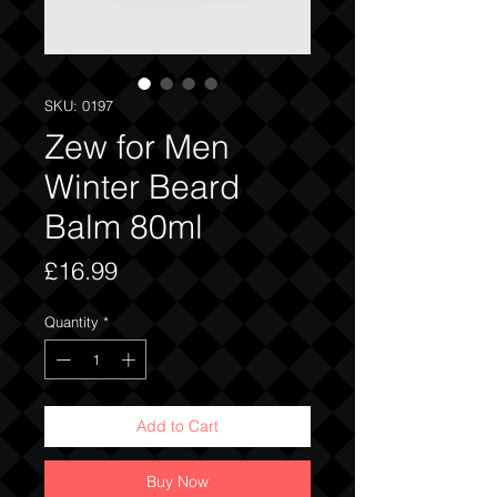
SKU: 0197
Zew for Men
Winter Beard
Balm 80ml
Price
£16.99
Quantity
*
Add to Cart
Buy Now